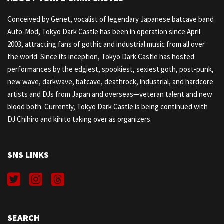
Conceived by Genet, vocalist of legendary Japanese batcave band
Auto-Mod, Tokyo Dark Castle has been in operation since April
2003, attracting fans of gothic and industrial music from all over
the world. Since its inception, Tokyo Dark Castle has hosted
performances by the edgiest, spookiest, sexiest goth, post-punk,
new wave, darkwave, batcave, deathrock, industrial, and hardcore
artists and DJs from Japan and overseas—veteran talent and new
blood both. Currently, Tokyo Dark Castle is being continued with
DJ Chihiro and kihito taking over as organizers.
SNS LINKS
SEARCH