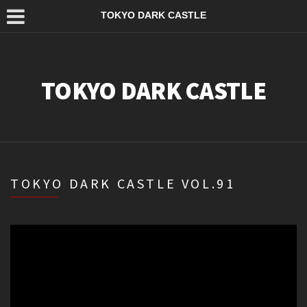
TOKYO DARK CASTLE
TOKYO DARK CASTLE
TOKYO DARK CASTLE VOL.91