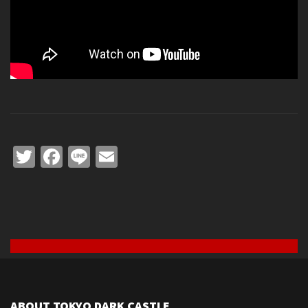
Twitter
Facebook
Line
Email
ABOUT TOKYO DARK CASTLE