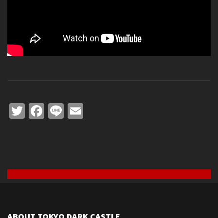
Twitter
Facebook
Line
Email
ABOUT TOKYO DARK CASTLE