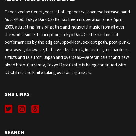
Conceived by Genet, vocalist of legendary Japanese batcave band
Auto-Mod, Tokyo Dark Castle has been in operation since April
2003, attracting fans of gothic and industrial music from all over
the world. Since its inception, Tokyo Dark Castle has hosted
performances by the edgiest, spookiest, sexiest goth, post-punk,
new wave, darkwave, batcave, deathrock, industrial, and hardcore
artists and DJs from Japan and overseas—veteran talent and new
blood both. Currently, Tokyo Dark Castle is being continued with
DJ Chihiro and kihito taking over as organizers.
SNS LINKS
SEARCH