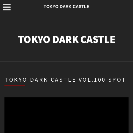
TOKYO DARK CASTLE
TOKYO DARK CASTLE
TOKYO DARK CASTLE VOL.100 SPOT