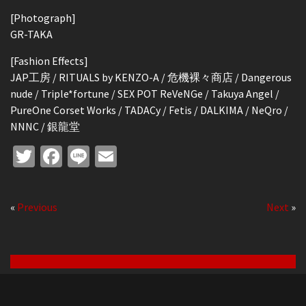
[Photograph]
GR-TAKA
[Fashion Effects]
JAP工房 / RITUALS by KENZO-A / 危機裸々商店 / Dangerous
nude / Triple*fortune / SEX POT ReVeNGe / Takuya Angel /
PureOne Corset Works / TADACy / Fetis / DALKIMA / NeQro /
NNNC / 銀龍堂
Twitter
Facebook
Line
Email
«
Previous
Next
»