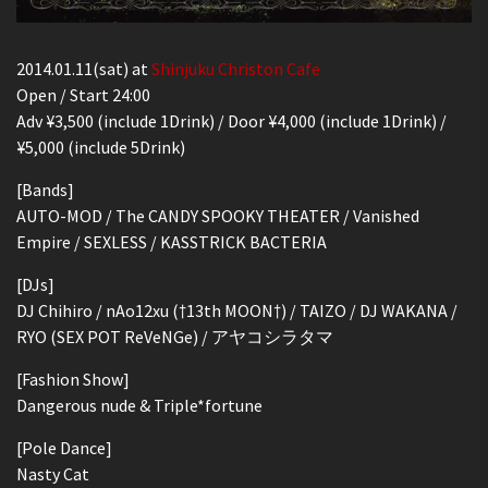
2014.01.11(sat) at
Shinjuku Christon Cafe
Open / Start 24:00
Adv ¥3,500 (include 1Drink) / Door ¥4,000 (include 1Drink) /
¥5,000 (include 5Drink)
[Bands]
AUTO-MOD / The CANDY SPOOKY THEATER / Vanished
Empire / SEXLESS / KASSTRICK BACTERIA
[DJs]
DJ Chihiro / nAo12xu (†13th MOON†) / TAIZO / DJ WAKANA /
RYO (SEX POT ReVeNGe) / アヤコシラタマ
[Fashion Show]
Dangerous nude & Triple*fortune
[Pole Dance]
Nasty Cat