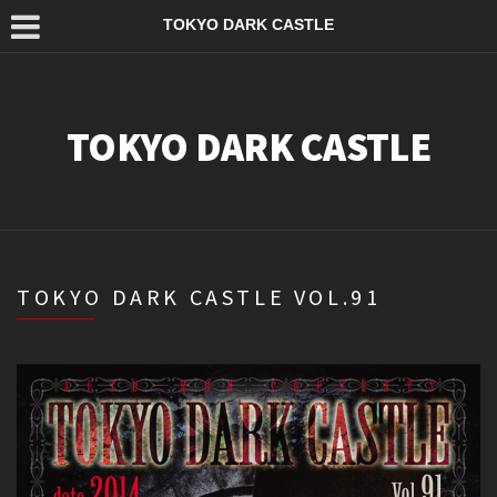
TOKYO DARK CASTLE
TOKYO DARK CASTLE
TOKYO DARK CASTLE VOL.91