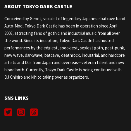
ABOUT TOKYO DARK CASTLE
Conceived by Genet, vocalist of legendary Japanese batcave band
Auto-Mod, Tokyo Dark Castle has been in operation since April
2003, attracting fans of gothic and industrial music from all over
the world. Since its inception, Tokyo Dark Castle has hosted
performances by the edgiest, spookiest, sexiest goth, post-punk,
new wave, darkwave, batcave, deathrock, industrial, and hardcore
artists and DJs from Japan and overseas—veteran talent and new
blood both. Currently, Tokyo Dark Castle is being continued with
DJ Chihiro and kihito taking over as organizers.
SNS LINKS