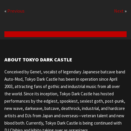
«
Previous
Next
»
ABOUT TOKYO DARK CASTLE
Conceived by Genet, vocalist of legendary Japanese batcave band
Auto-Mod, Tokyo Dark Castle has been in operation since April
2003, attracting fans of gothic and industrial music from all over
the world. Since its inception, Tokyo Dark Castle has hosted
performances by the edgiest, spookiest, sexiest goth, post-punk,
new wave, darkwave, batcave, deathrock, industrial, and hardcore
artists and DJs from Japan and overseas—veteran talent and new
blood both. Currently, Tokyo Dark Castle is being continued with
DJ Chihiro and kihito taking over as organizers.