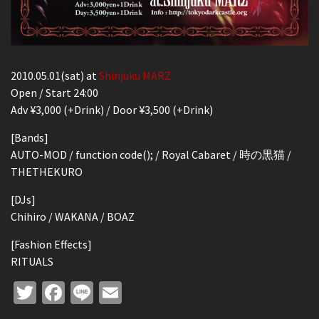
2010.05.01(sat) at
Shinjuku MARZ
Open / Start 24:00
Adv ¥3,000 (+Drink) / Door ¥3,500 (+Drink)
[Bands]
AUTO-MOD / function code(); / Royal Cabaret / 時の黒猫 /
THETHEKURO
[DJs]
Chihiro / WAKANA / BOAZ
[Fashion Effects]
RITUALS
Twitter
Facebook
Line
Email