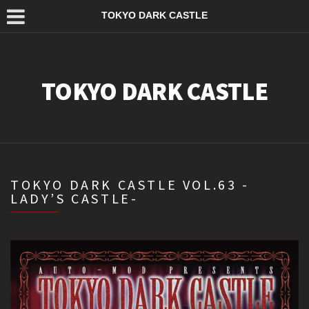
TOKYO DARK CASTLE
TOKYO DARK CASTLE
TOKYO DARK CASTLE VOL.63 -
LADY’S CASTLE-