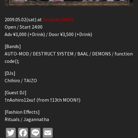
2009.05.02(sat) at
Shinjuku MARZ
Open / Start 24:00
Adv ¥3,000 (+Drink) / Door ¥3,500 (+Drink)
[Bands]
AUTO-MOD / DESTRUCT SYSTEM / BAAL / DEMONS / function
code();
[DJs]
Chihiro / TAIZO
[Guest DJ]
†nAohiro12xu† (from †13th MOON†)
[Fashion Effects]
Rituals / Jagannatha
Twitter
Facebook
Line
Email