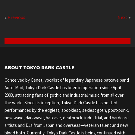
«
Previous
Next
»
ABOUT TOKYO DARK CASTLE
Conceived by Genet, vocalist of legendary Japanese batcave band
Auto-Mod, Tokyo Dark Castle has been in operation since April
2003, attracting fans of gothic and industrial music from all over
the world. Since its inception, Tokyo Dark Castle has hosted
performances by the edgiest, spookiest, sexiest goth, post-punk,
new wave, darkwave, batcave, deathrock, industrial, and hardcore
artists and DJs from Japan and overseas—veteran talent and new
blood both. Currently, Tokyo Dark Castle is being continued with