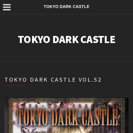
TOKYO DARK CASTLE
TOKYO DARK CASTLE
TOKYO DARK CASTLE VOL.52