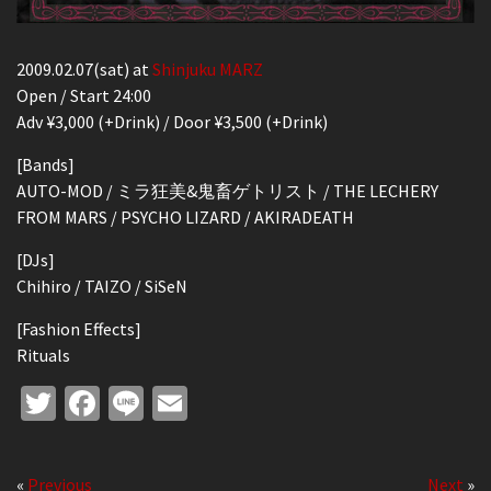
2009.02.07(sat) at
Shinjuku MARZ
Open / Start 24:00
Adv ¥3,000 (+Drink) / Door ¥3,500 (+Drink)
[Bands]
AUTO-MOD / ミラ狂美&鬼畜ゲトリスト / THE LECHERY
FROM MARS / PSYCHO LIZARD / AKIRADEATH
[DJs]
Chihiro / TAIZO / SiSeN
[Fashion Effects]
Rituals
Twitter
Facebook
Line
Email
«
Previous
Next
»