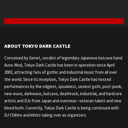
ABOUT TOKYO DARK CASTLE
Conceived by Genet, vocalist of legendary Japanese batcave band
Auto-Mod, Tokyo Dark Castle has been in operation since April
2003, attracting fans of gothic and industrial music from all over
the world. Since its inception, Tokyo Dark Castle has hosted
performances by the edgiest, spookiest, sexiest goth, post-punk,
new wave, darkwave, batcave, deathrock, industrial, and hardcore
artists and DJs from Japan and overseas—veteran talent and new
blood both. Currently, Tokyo Dark Castle is being continued with
DJ Chihiro and kihito taking over as organizers.