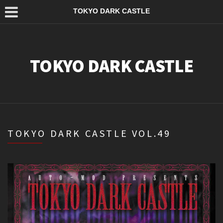
TOKYO DARK CASTLE
TOKYO DARK CASTLE
TOKYO DARK CASTLE VOL.49