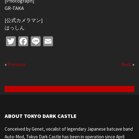
[Photograph]
GR-TAKA
[公式カメラマン]
はっしん
Twitter
Facebook
Line
Email
«
Previous
Next
»
ABOUT TOKYO DARK CASTLE
Conceived by Genet, vocalist of legendary Japanese batcave band
Auto-Mod, Tokyo Dark Castle has been in operation since April