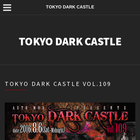
TOKYO DARK CASTLE
TOKYO DARK CASTLE
TOKYO DARK CASTLE VOL.109