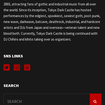
2003, attracting fans of gothic and industrial music from all over
the world. Since its inception, Tokyo Dark Castle has hosted
performances by the edgiest, spookiest, sexiest goth, post-punk,
new wave, darkwave, batcave, deathrock, industrial, and hardcore
artists and DJs from Japan and overseas—veteran talent and new
blood both. Currently, Tokyo Dark Castle is being continued with
DJ Chihiro and kihito taking over as organizers.
SNS LINKS
SEARCH
Search
for: