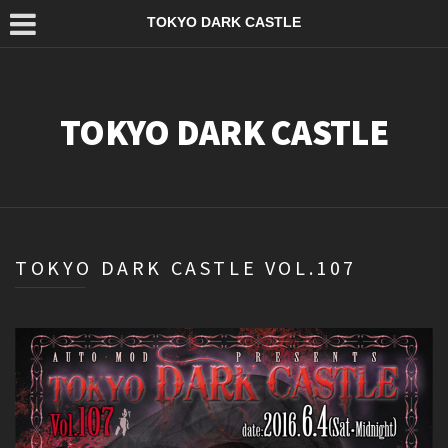
TOKYO DARK CASTLE
TOKYO DARK CASTLE
TOKYO DARK CASTLE VOL.107