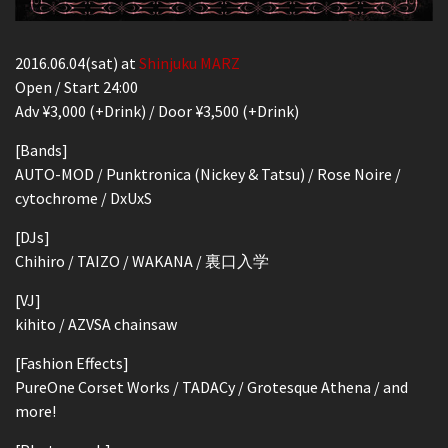
2016.06.04(sat) at
Shinjuku MARZ
Open / Start 24:00
Adv ¥3,000 (+Drink) / Door ¥3,500 (+Drink)
[Bands]
AUTO-MOD / Punktronica (Nickey & Tatsu) / Rose Noire /
cytochrome / DxUxS
[DJs]
Chihiro / TAIZO / WAKANA / 裏口入学
[VJ]
kihito / AZVSA chainsaw
[Fashion Effects]
PureOne Corset Works / TADACy / Grotesque Athena / and
more!