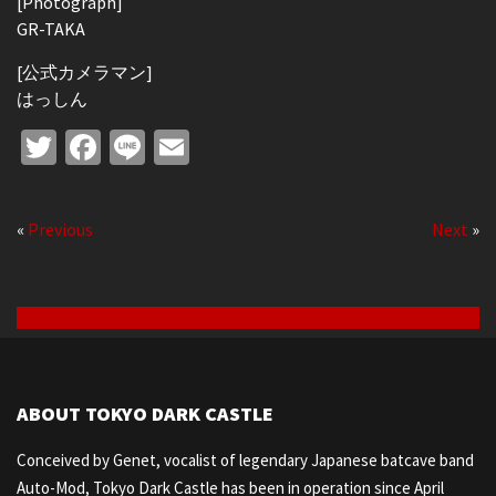
[Photograph]
GR-TAKA
[公式カメラマン]
はっしん
Twitter
Facebook
Line
Email
«
Previous
Next
»
ABOUT TOKYO DARK CASTLE
Conceived by Genet, vocalist of legendary Japanese batcave band
Auto-Mod, Tokyo Dark Castle has been in operation since April