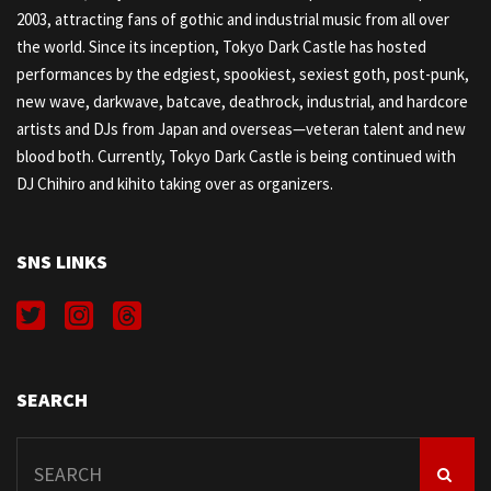
2003, attracting fans of gothic and industrial music from all over
the world. Since its inception, Tokyo Dark Castle has hosted
performances by the edgiest, spookiest, sexiest goth, post-punk,
new wave, darkwave, batcave, deathrock, industrial, and hardcore
artists and DJs from Japan and overseas—veteran talent and new
blood both. Currently, Tokyo Dark Castle is being continued with
DJ Chihiro and kihito taking over as organizers.
SNS LINKS
SEARCH
Search
for: