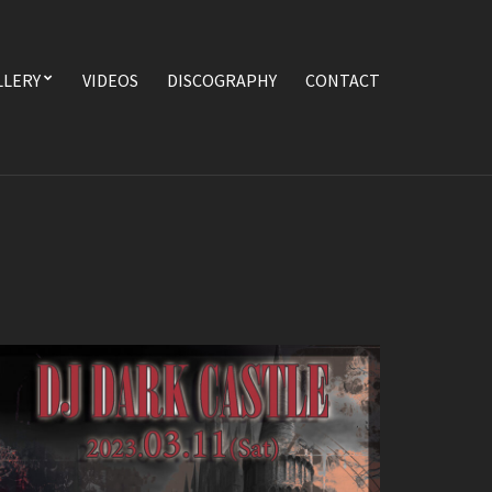
LLERY
VIDEOS
DISCOGRAPHY
CONTACT