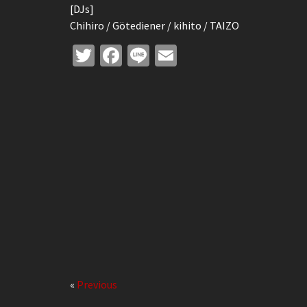
[DJs]
Chihiro / Götediener / kihito / TAIZO
Twitter
Facebook
Line
Email
«
Previous