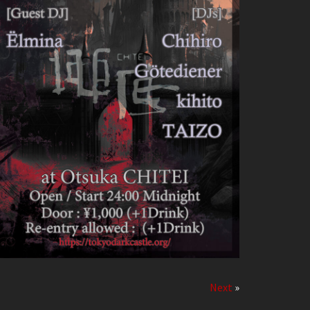
Next
»