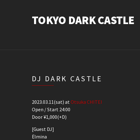
TOKYO DARK CASTLE
DJ DARK CASTLE
2023.03.11(sat) at
Otsuka CHITEI
Open / Start 24:00
Door ¥1,000(+D)
[Guest DJ]
Ëlmina