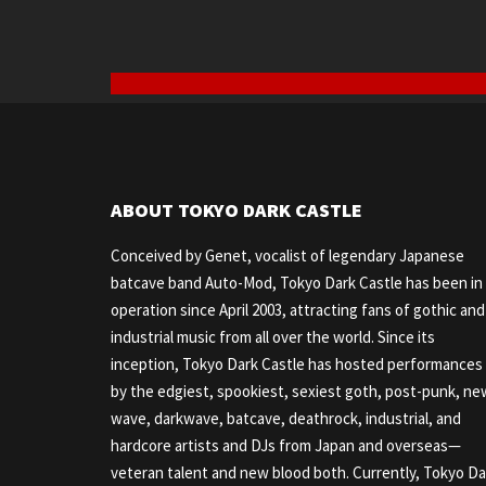
ABOUT TOKYO DARK CASTLE
Conceived by Genet, vocalist of legendary Japanese
batcave band Auto-Mod, Tokyo Dark Castle has been in
operation since April 2003, attracting fans of gothic and
industrial music from all over the world. Since its
inception, Tokyo Dark Castle has hosted performances
by the edgiest, spookiest, sexiest goth, post-punk, ne
wave, darkwave, batcave, deathrock, industrial, and
hardcore artists and DJs from Japan and overseas—
veteran talent and new blood both. Currently, Tokyo Da