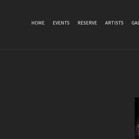
HOME
EVENTS
RESERVE
ARTISTS
GA