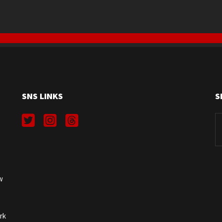
SNS LINKS
S
Se
fo
w
rk