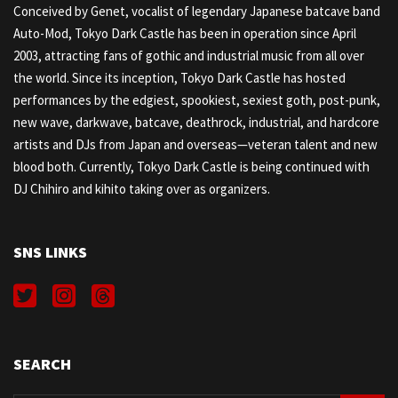
Conceived by Genet, vocalist of legendary Japanese batcave band
Auto-Mod, Tokyo Dark Castle has been in operation since April
2003, attracting fans of gothic and industrial music from all over
the world. Since its inception, Tokyo Dark Castle has hosted
performances by the edgiest, spookiest, sexiest goth, post-punk,
new wave, darkwave, batcave, deathrock, industrial, and hardcore
artists and DJs from Japan and overseas—veteran talent and new
blood both. Currently, Tokyo Dark Castle is being continued with
DJ Chihiro and kihito taking over as organizers.
SNS LINKS
SEARCH