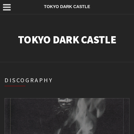
TOKYO DARK CASTLE
TOKYO DARK CASTLE
DISCOGRAPHY