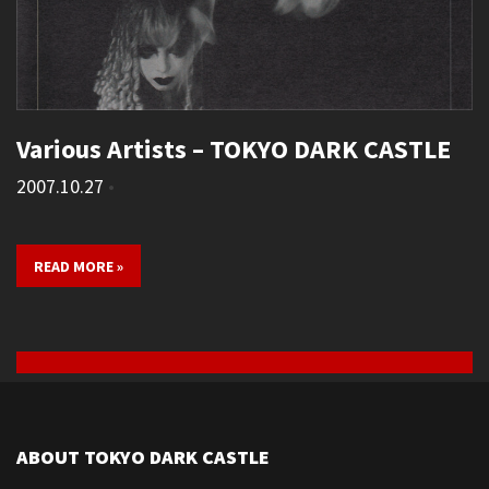
Various Artists – TOKYO DARK CASTLE
2007.10.27
•
READ MORE »
ABOUT TOKYO DARK CASTLE